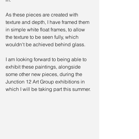
As these pieces are created with 
texture and depth, I have framed them 
in simple white float frames, to allow 
the texture to be seen fully, which 
wouldn't be achieved behind glass. 
I am looking forward to being able to 
exhibit these paintings, alongside 
some other new pieces, during the 
Junction 12 Art Group exhibitions in 
which I will be taking part this summer.