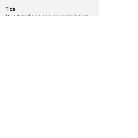
Tide
Mixed media on canvas board in float 
frame
28cm × 33cm
£150
Tide depicts a series of waves flowing 
up on to a beach as the tide comes in.
See All
Recent Posts