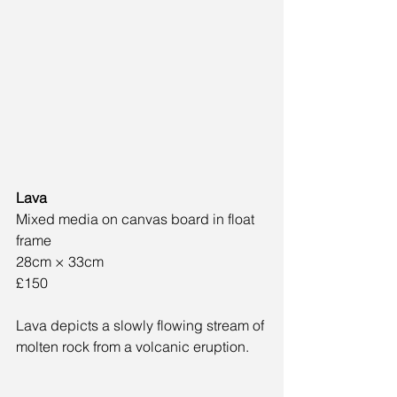
Lava
Mixed media on canvas board in float 
frame
28cm × 33cm
£150
Lava depicts a slowly flowing stream of 
molten rock from a volcanic eruption.