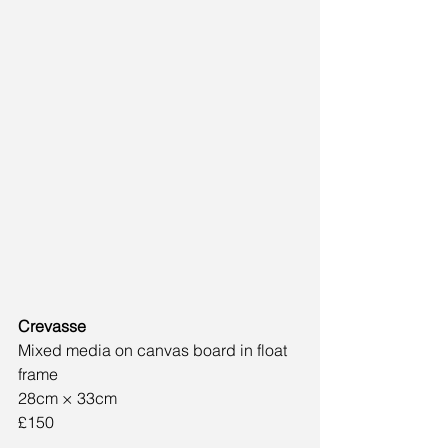
Crevasse
Mixed media on canvas board in float 
frame
28cm × 33cm
£150