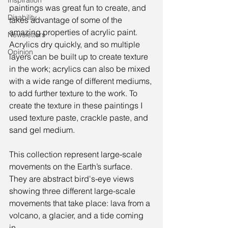
Inspiration
paintings was great fun to create, and 
Disability
takes advantage of some of the 
amazing properties of acrylic paint. 
Newsletters
Acrylics dry quickly, and so multiple 
Opinion
layers can be built up to create texture 
in the work; acrylics can also be mixed 
with a wide range of different mediums, 
to add further texture to the work. To 
create the texture in these paintings I 
used texture paste, crackle paste, and 
sand gel medium. 
This collection represent large-scale 
movements on the Earth’s surface. 
They are abstract bird's-eye views 
showing three different large-scale 
movements that take place: lava from a 
volcano, a glacier, and a tide coming 
in.