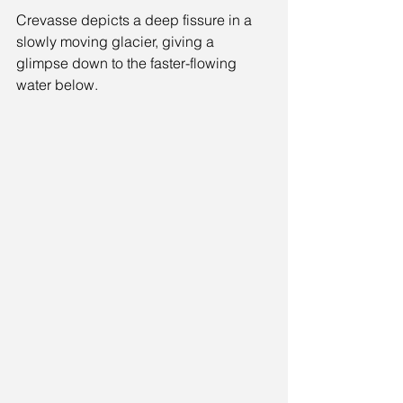
Crevasse depicts a deep fissure in a 
slowly moving glacier, giving a 
glimpse down to the faster-flowing 
water below.