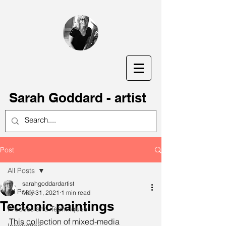
S
arah Goddard - artist
Post
All Posts
sarahgoddardartist
All Posts
May 31, 2021
1 min read
Tectonic paintings
Process and Techniques
This collection of mixed-media 