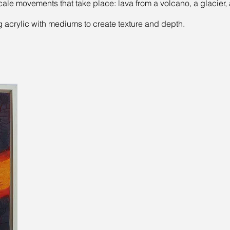
cale movements that take place: lava from a volcano, a glacier,
ng acrylic with mediums to create texture and depth.