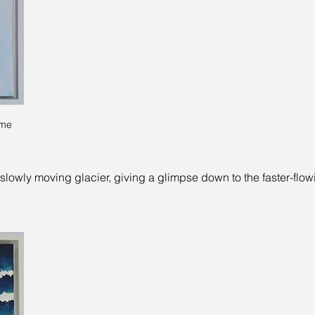
ame
slowly moving glacier, giving a glimpse down to the faster-flo