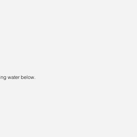
wing water below.