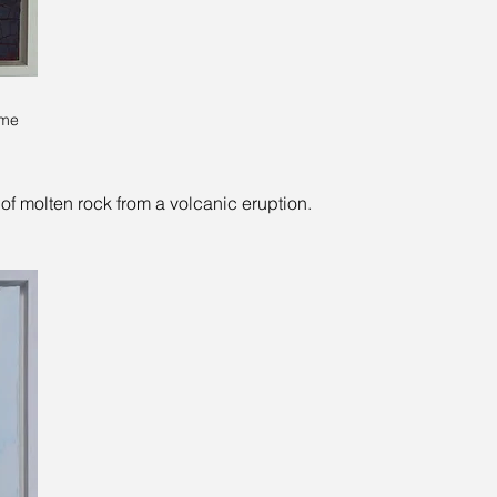
ame
of molten rock from a volcanic eruption.