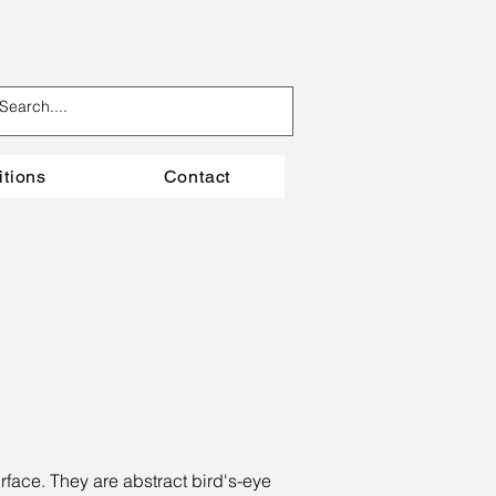
itions
Contact
rface. They are abstract bird's-eye