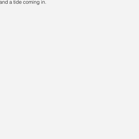
 and a tide coming in.