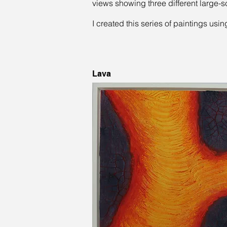
views showing three different large-s
I created this series of paintings usi
Lava