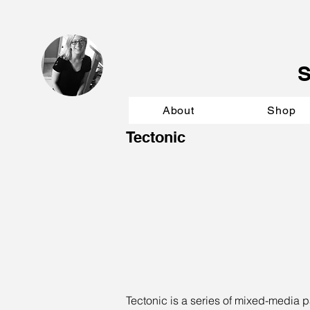
About
Shop
Tectonic
Tectonic is a series of mixed-media p