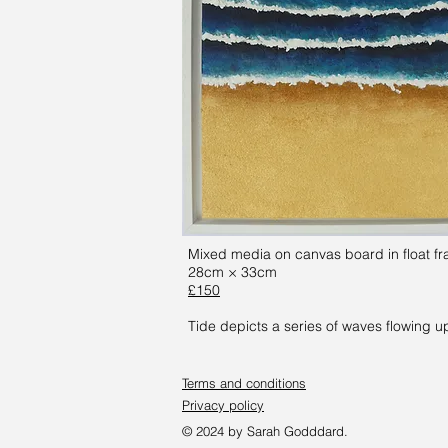
Mixed media on canvas board in float f
28cm × 33cm
£150
Tide depicts a series of waves flowing u
Terms and conditions
Privacy policy
© 2024 by Sarah Godddard.