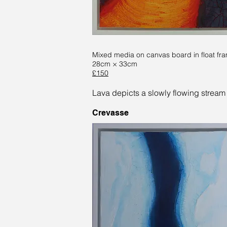
Mixed media on canvas board in float fr
28cm × 33cm
£150
Lava depicts a slowly flowing stream 
Crevasse