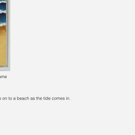
rame
p on to a beach as the tide comes in.