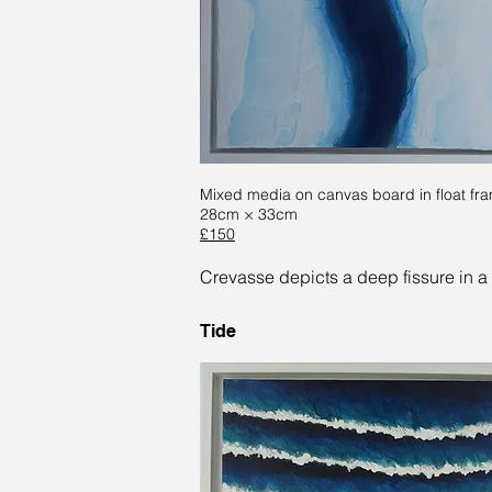
Mixed media on canvas board in float fr
28cm × 33cm
£150
Crevasse depicts a deep fissure in a 
Tide