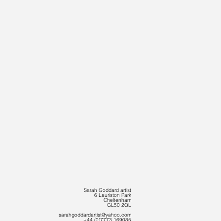
Sarah Goddard artist
6 Lauriston Park
Cheltenham
GL50 2QL
sarahgoddardartist@yahoo.com
+44 (0)7773 169085