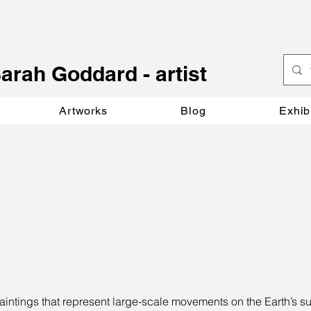
S
arah Goddard - artist
Artworks
Blog
Exhib
aintings that represent large-scale movements on the Earth’s su