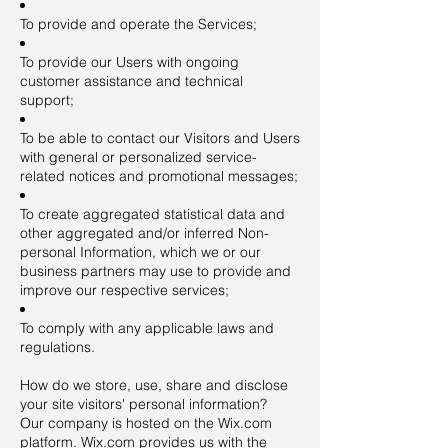
To provide and operate the Services;
To provide our Users with ongoing
customer assistance and technical
support;
To be able to contact our Visitors and Users
with general or personalized service-
related notices and promotional messages;
To create aggregated statistical data and
other aggregated and/or inferred Non-
personal Information, which we or our
business partners may use to provide and
improve our respective services;
To comply with any applicable laws and
regulations.
How do we store, use, share and disclose
your site visitors' personal information?
Our company is hosted on the Wix.com
platform. Wix.com provides us with the