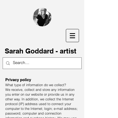
S
arah Goddard - artist
Privacy policy
What type of information do we collect?
We receive, collect and store any information
you enter on our website or provide us in any
other way. In addition, we collect the Internet
protocol (IP) address used to connect your
computer to the Internet; login; e-mail address;
password; computer and connection