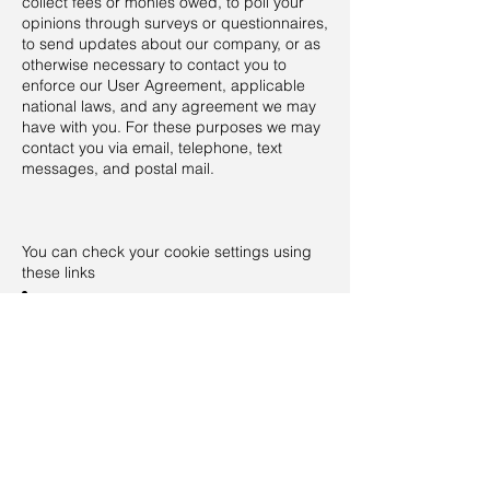
collect fees or monies owed, to poll your
opinions through surveys or questionnaires,
to send updates about our company, or as
otherwise necessary to contact you to
enforce our User Agreement, applicable
national laws, and any agreement we may
have with you. For these purposes we may
contact you via email, telephone, text
messages, and postal mail.
You can check your cookie settings using
these links
Cookie settings in Firefox
Cookie settings in Internet Explorer
Cookie settings in Google Chrome
Cookie settings in Safari (OS X)
Cookie settings in Safari (iOS)