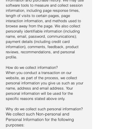
information and purchase history. We may use
software tools to measure and collect session
information, including page response times,
length of visits to certain pages, page
interaction information, and methods used to
browse away from the page. We also collect
personally identifiable information (including
name, email, password, communications);
payment details (including credit card
information), comments, feedback, product
reviews, recommendations, and personal
profile.
How do we collect information?
When you conduct a transaction on our
website, as part of the process, we collect
personal information you give us such as your
name, address and email address. Your
personal information will be used for the
specific reasons stated above only.
Why do we collect such personal information?
We collect such Non-personal and
Personal Information for the following
purposes: