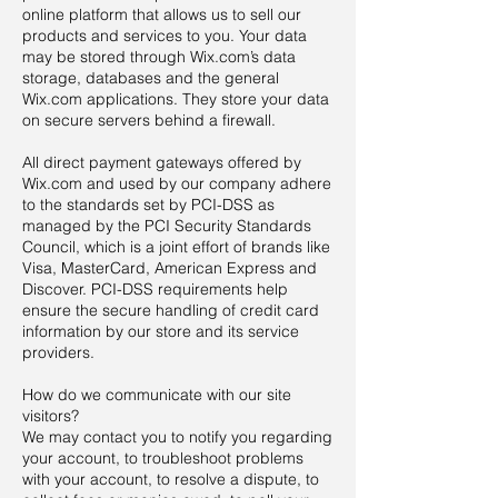
online platform that allows us to sell our
products and services to you. Your data
may be stored through Wix.com’s data
storage, databases and the general
Wix.com applications. They store your data
on secure servers behind a firewall.
All direct payment gateways offered by
Wix.com and used by our company adhere
to the standards set by PCI-DSS as
managed by the PCI Security Standards
Council, which is a joint effort of brands like
Visa, MasterCard, American Express and
Discover. PCI-DSS requirements help
ensure the secure handling of credit card
information by our store and its service
providers.
How do we communicate with our site
visitors?
We may contact you to notify you regarding
your account, to troubleshoot problems
with your account, to resolve a dispute, to