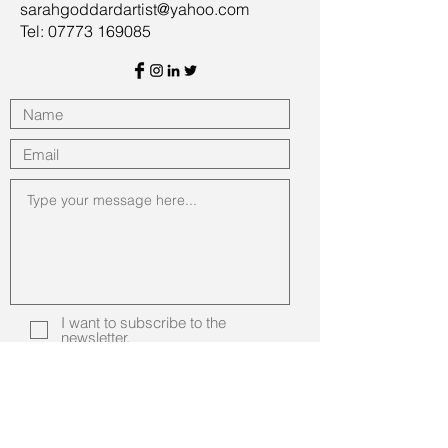
sarahgoddardartist@yahoo.com
Tel: 07773 169085
I want to subscribe to the
newsletter.
Submit