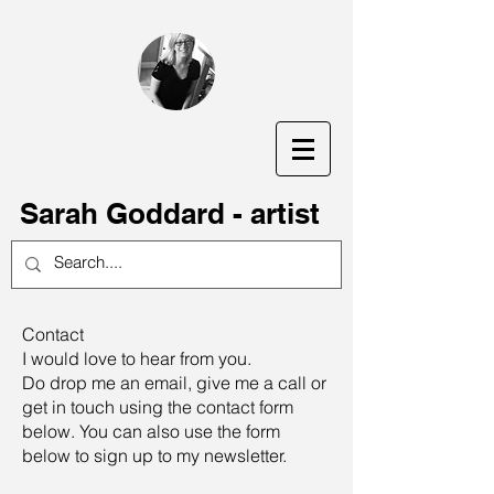
S
arah Goddard - artist
Contact
I would love to hear from you.
Do drop me an email, give me a call or
get in touch using the contact form
below. You can also use the form
below to sign up to my newsletter.