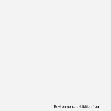
Environments exhibition flyer