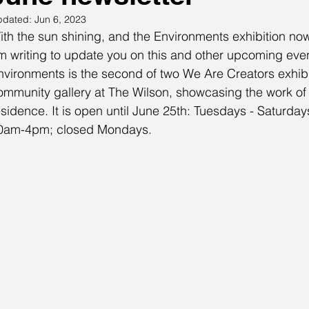
pdated:
Jun 6, 2023
ith the sun shining, and the Environments exhibition now
m writing to update you on this and other upcoming eve
nvironments is the second of two We Are Creators exhibit
ommunity gallery at The Wilson, showcasing the work of th
esidence. It is open until June 25th: Tuesdays - Satur
0am-4pm; closed Mondays.