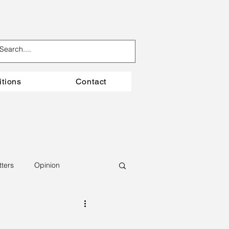
itions
Contact
tters
Opinion