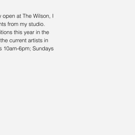
 open at The Wilson, I 
nts from my studio.
ions this year in the 
e current artists in 
days 10am-6pm; Sundays 