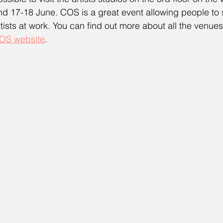
nd 17-18 June. COS is a great event allowing people to se
rtists at work. You can find out more about all the venues 
OS website
.