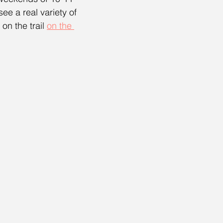
e a real variety of 
on the trail 
on the 