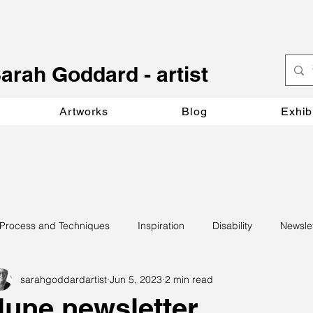
S
arah Goddard - artist
Artworks
Blog
Exhib
Process and Techniques
Inspiration
Disability
Newsle
sarahgoddardartist
Jun 5, 2023
2 min read
June newsletter