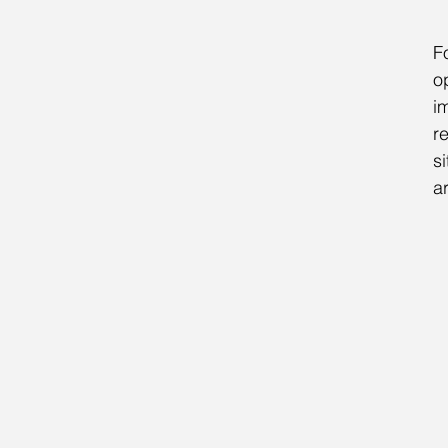
F
o
i
r
s
ar