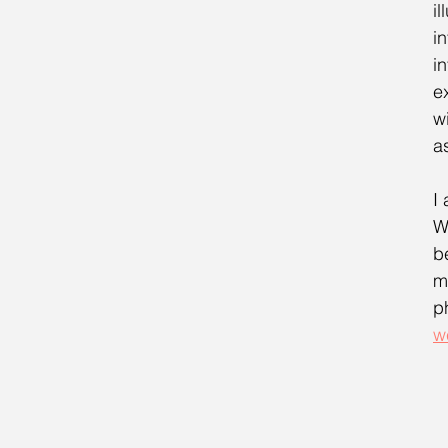
i
i
i
e
w
a
I
W
b
m
p
w