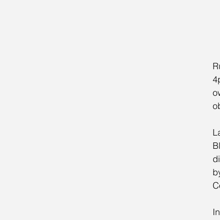
R
4
o
o
La
Bl
d
b
C
In