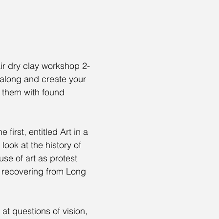
ir dry clay workshop 2-
along and create your 
 them with found 
 first, entitled Art in a 
 look at the history of 
use of art as protest 
 recovering from Long 
 at questions of vision, 