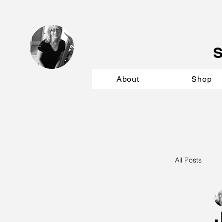
About
Shop
All Posts