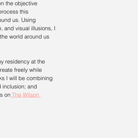
en the objective 
rocess this 
round us. Using 
and visual illusions, I 
 the world around us 
my residency at the 
eate freely while 
ks I will be combining 
d inclusion; and 
ts on
 The Wilson 