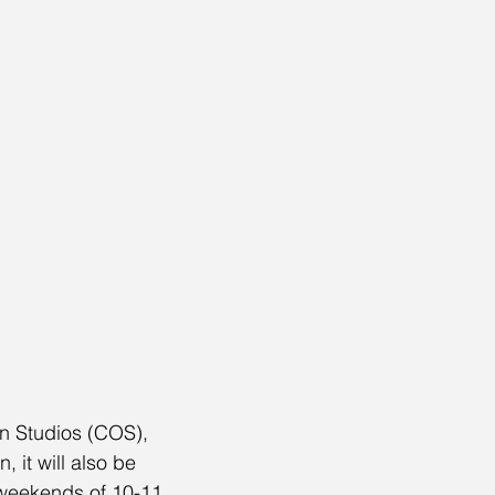
n Studios (COS), 
 it will also be 
e weekends of 10-11 