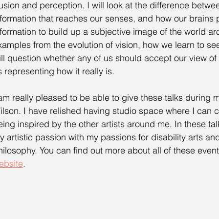
llusion and perception. I will look at the difference betwe
nformation that reaches our senses, and how our brains p
nformation to build up a subjective image of the world a
xamples from the evolution of vision, how we learn to see, 
ill question whether any of us should accept our view of
s representing how it really is.
 am really pleased to be able to give these talks during 
ilson. I have relished having studio space where I can cr
eing inspired by the other artists around me. In these tal
y artistic passion with my passions for disability arts an
hilosophy. You can find out more about all of these even
ebsite
.