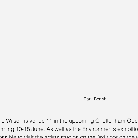
Park Bench
he Wilson is venue 11 in the upcoming Cheltenham Ope
unning 10-18 June. As well as the Environments exhibition,
ossible to visit the artists studios on the 3rd floor on th