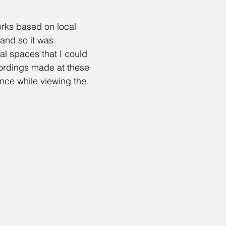
orks based on local 
and so it was 
l spaces that I could 
cordings made at these 
nce while viewing the 