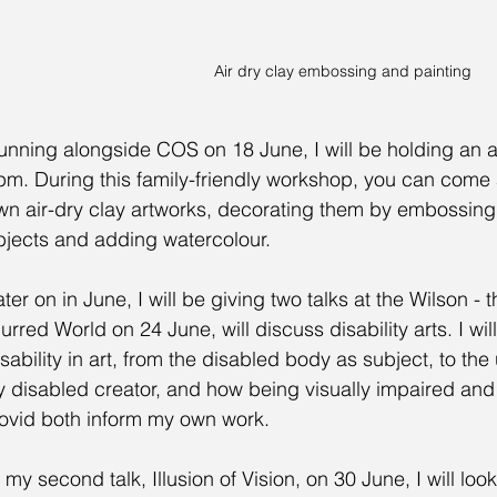
Air dry clay embossing and painting
unning alongside COS on 18 June, I will be holding an a
pm. During this family-friendly workshop, you can come 
wn air-dry clay artworks, decorating them by embossing
bjects and adding watercolour.
ter on in June, I will be giving two talks at the Wilson - the
urred World on 24 June, will discuss disability arts. I will
isability in art, from the disabled body as subject, to the 
y disabled creator, and how being visually impaired and
ovid both inform my own work.
 my second talk, Illusion of Vision, on 30 June, I will look