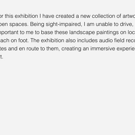
or this exhibition I have created a new collection of artw
pen spaces. Being sight-impaired, I am unable to drive, 
mportant to me to base these landscape paintings on loca
each on foot. The exhibition also includes audio field re
ites and en route to them, creating an immersive experie
t.  