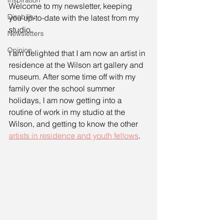
Inspiration
Welcome to my newsletter, keeping 
Disability
you up-to-date with the latest from my 
studio. 
Newsletters
Opinion
I am delighted that I am now an artist in 
residence at the Wilson art gallery and 
museum. After some time off with my 
family over the school summer 
holidays, I am now getting into a 
routine of work in my studio at the 
Wilson, and getting to know the other 
artists in residence and youth fellows
.