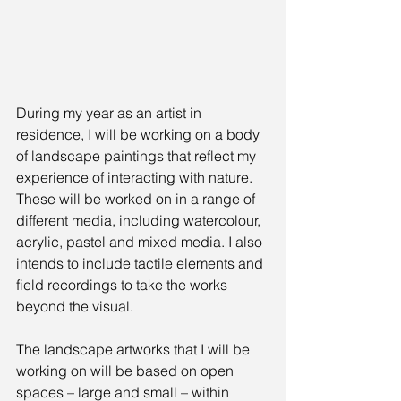
During my year as an artist in 
residence, I will be working on a body 
of landscape paintings that reflect my 
experience of interacting with nature. 
These will be worked on in a range of 
different media, including watercolour, 
acrylic, pastel and mixed media. I also 
intends to include tactile elements and 
field recordings to take the works 
beyond the visual.
The landscape artworks that I will be 
working on will be based on open 
spaces – large and small – within 