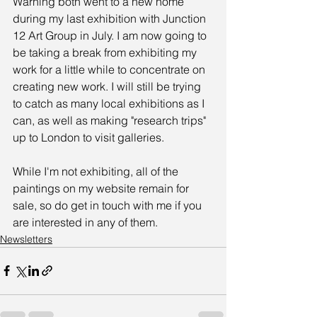
Warning both went to a new home 
during my last exhibition with Junction 
12 Art Group in July. I am now going to 
be taking a break from exhibiting my 
work for a little while to concentrate on 
creating new work. I will still be trying 
to catch as many local exhibitions as I 
can, as well as making "research trips" 
up to London to visit galleries.
While I'm not exhibiting, all of the 
paintings on my website remain for 
sale, so do get in touch with me if you 
are interested in any of them.
Newsletters