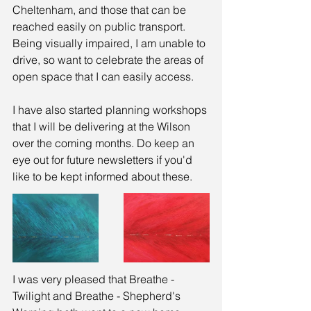
Cheltenham, and those that can be 
reached easily on public transport. 
Being visually impaired, I am unable to 
drive, so want to celebrate the areas of 
open space that I can easily access.
I have also started planning workshops 
that I will be delivering at the Wilson 
over the coming months. Do keep an 
eye out for future newsletters if you'd 
like to be kept informed about these.
I was very pleased that Breathe - 
Twilight and Breathe - Shepherd's 