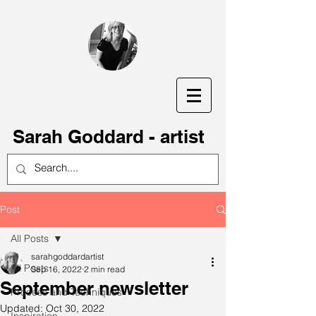
S
arah Goddard - artist
Post
All Posts
sarahgoddardartist
All Posts
Sep 16, 2022
2 min read
September newsletter
Process and Techniques
Updated:
Oct 30, 2022