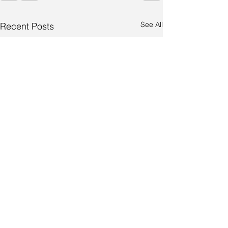
See All
Recent Posts