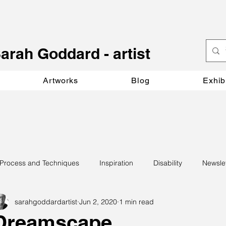
S
arah Goddard - artist
Artworks
Blog
Exhib
Process and Techniques
Inspiration
Disability
Newsle
sarahgoddardartist
Jun 2, 2020
1 min read
Dreamscape