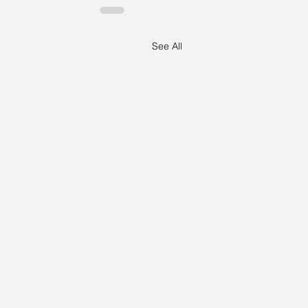
See All