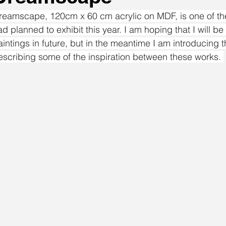
reamscape, 120cm x 60 cm acrylic on MDF, is one of the 
ad planned to exhibit this year. I am hoping that I will be
aintings in future, but in the meantime I am introducing 
escribing some of the inspiration between these works. 