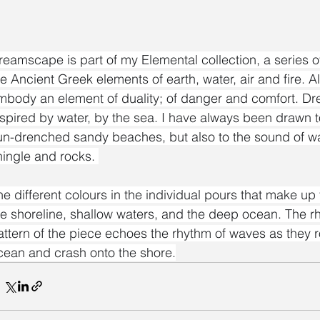
reamscape is part of my Elemental collection, a series of
he Ancient Greek elements of earth, water, air and fire. A
mbody an element of duality; of danger and comfort. 
nspired by water, by the sea. I have always been drawn to
un-drenched sandy beaches, but also to the sound of w
hingle and rocks. 
he different colours in the individual pours that make up 
he shoreline, shallow waters, and the deep ocean. The rh
attern of the piece echoes the rhythm of waves as they ro
cean and crash onto the shore.