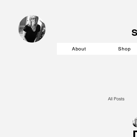
About
Shop
All Posts