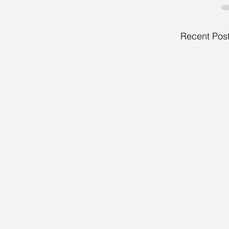
Recent Pos