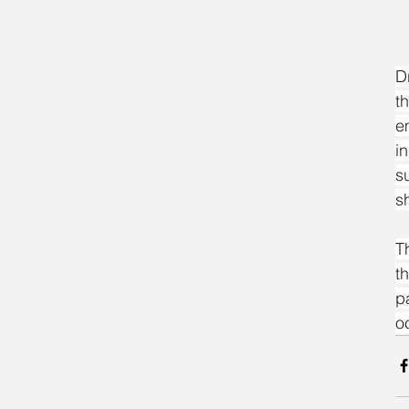
D
t
e
i
s
s
T
t
p
o