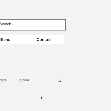
itions
Contact
tters
Opinion