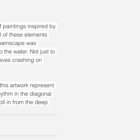
 paintings inspired by 
ll of these elements 
Dreamscape was 
 the water. Not just to 
aves crashing on 
this artwork represent 
ythm in the diagonal 
ll in from the deep 