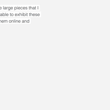
large pieces that I 
 able to exhibit these 
them online and 