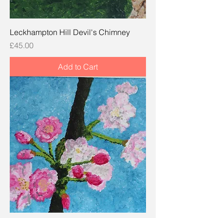
Leckhampton Hill Devil's Chimney
Price
£45.00
Add to Cart