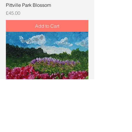
Pittville Park Blossom
Price
£45.00
Add to Cart
Park Snowdrops and Winter Heath
Price
£45.00