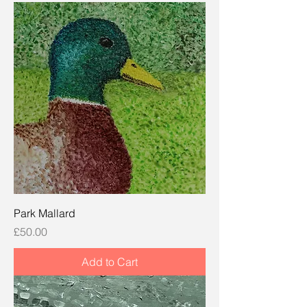
Park Mallard
Price
£50.00
Add to Cart