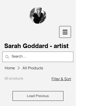
S
arah Goddard - artist
Home
All Products
60 products
Filter & Sort
Load Previous