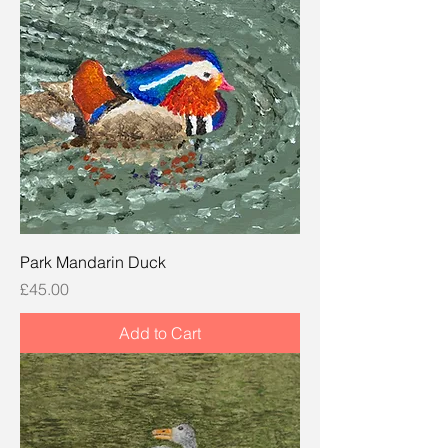
Park Mandarin Duck
Price
£45.00
Add to Cart