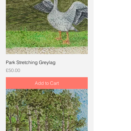
Park Stretching Greylag
Price
£50.00
Add to Cart