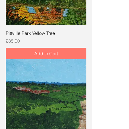
Pittville Park Yellow Tree
Price
£85.00
Add to Cart