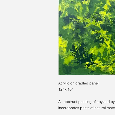
Acrylic on cradled panel
12” x 10”
An abstract painting of Leyland cy
incoroprates prints of natural mater