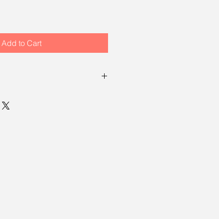
Add to Cart
turn policy, which means you have
ng your item to request a return.
, see our
returns policy page
.