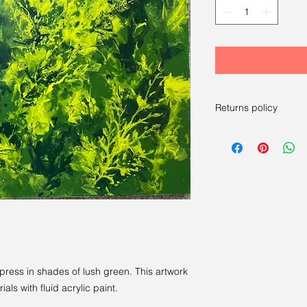
Returns policy
RETURNS
----
We have a 14-day re
14 days after receivi
For more information
press in shades of lush green. This artwork
ials with fluid acrylic paint.