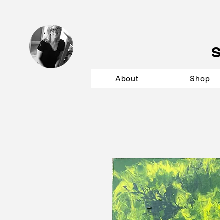
About
Shop