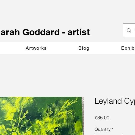
S
arah Goddard - artist
Artworks
Blog
Exhib
Leyland Cy
Price
£85.00
Quantity
*