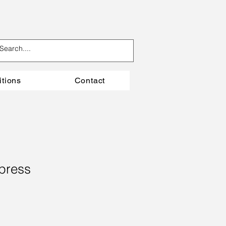
itions
Contact
press