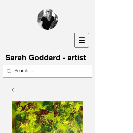
S
arah Goddard - artist