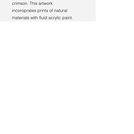
crimson. This artwork
incoroprates prints of natural
materials with fluid acrylic paint.
Returns policy
RETURNS
----
We have a 14-day return policy,
which means you have 14 days after
receiving your item to request a
return.
Terms and conditions
For more information, see our
returns
Privacy policy
policy page
.
© 2024 by Sarah Godddard.
Sarah Goddard artist
6 Lauriston Park
Cheltenham
GL50 2QL
sarahgoddardartist@yahoo.com
+44 (0)7773 169085