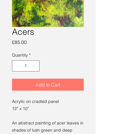
Acers
Price
£85.00
Quantity
*
Add to Cart
Acrylic on cradled panel
12” x 10”
An abstract painting of acer leaves in
shades of lush green and deep