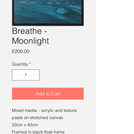
Breathe -
Moonlight
Price
£200.00
Quantity
*
Add to Cart
Mixed media – acrylic and texture
paste on stretched canvas
50cm x 40cm
Framed in black float frame