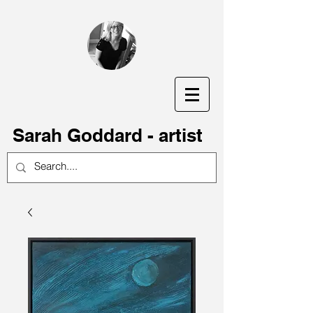
S
arah Goddard - artist