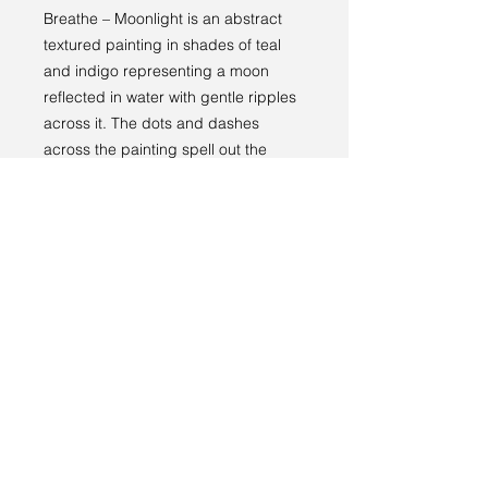
Breathe – Moonlight is an abstract
textured painting in shades of teal
and indigo representing a moon
reflected in water with gentle ripples
across it. The dots and dashes
across the painting spell out the
word “breathe” in Morse code.
Returns policy
RETURNS
----
We have a 14-day return policy,
which means you have 14 days after
receiving your item to request a
return.
Terms and conditions
For more information, see our
returns
Privacy policy
policy page
.
© 2024 by Sarah Godddard.