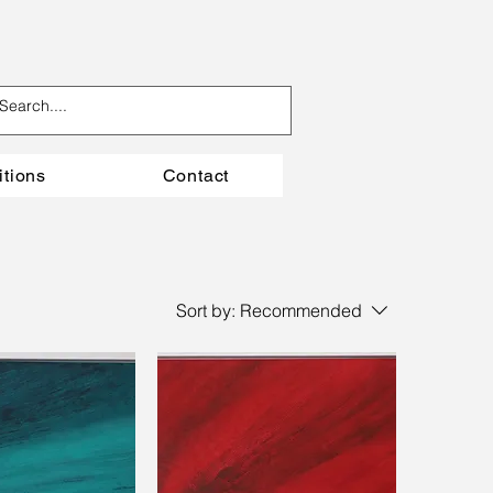
itions
Contact
Sort by:
Recommended