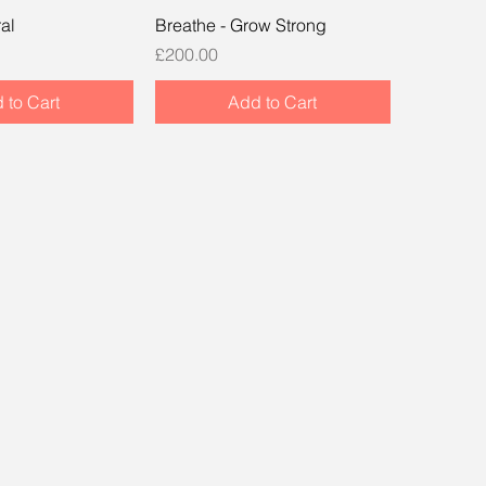
al
Breathe - Grow Strong
Price
£200.00
 to Cart
Add to Cart