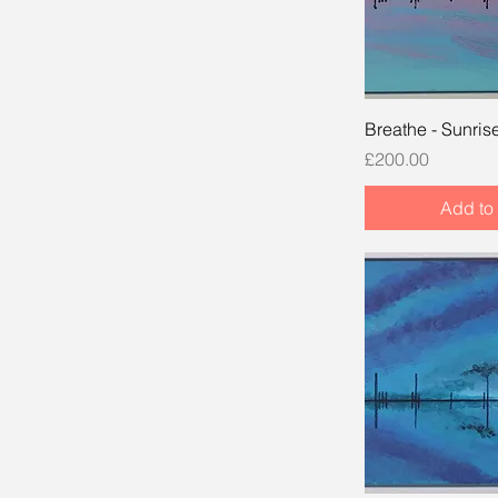
Breathe - Sunris
Price
£200.00
Add to 