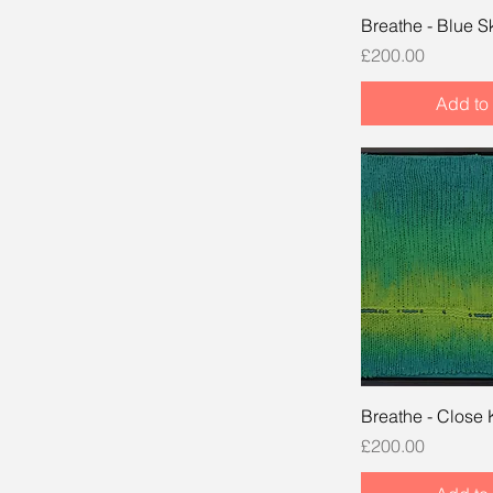
Breathe - Blue S
Price
£200.00
Add to 
Breathe - Close 
Price
£200.00