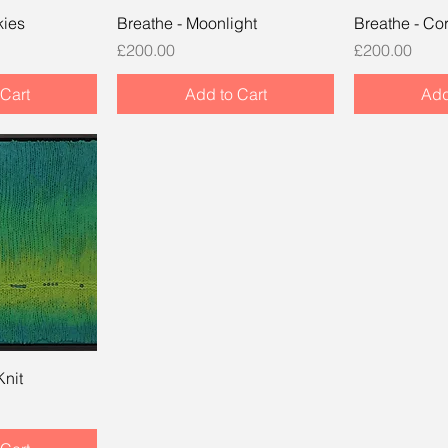
kies
Breathe - Moonlight
Breathe - Cor
Price
Price
£200.00
£200.00
Cart
Add to Cart
Add
Knit