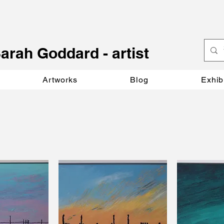
S
arah Goddard - artist
Artworks
Blog
Exhib