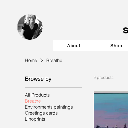
About
Shop
Home
Breathe
9 products
Browse by
All Products
Breathe
Environments paintings
Greetings cards
Linoprints