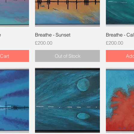
e
Breathe - Sunset
Breathe - Ca
Price
Price
£200.00
£200.00
Cart
Out of Stock
Add