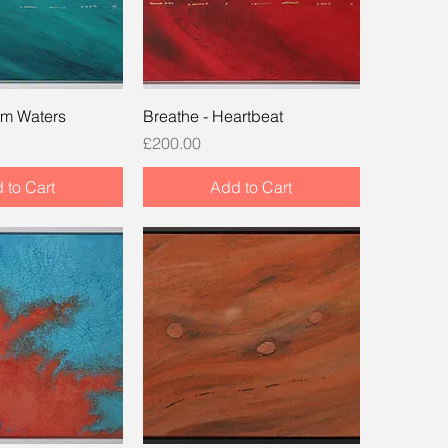
lm Waters
Breathe - Heartbeat
Price
£200.00
 to Cart
Add to Cart