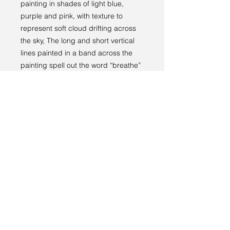
painting in shades of light blue,
purple and pink, with texture to
represent soft cloud drifting across
the sky, The long and short vertical
lines painted in a band across the
painting spell out the word “breathe”
in Morse code.
Returns policy
RETURNS
----
We have a 14-day return policy,
which means you have 14 days after
receiving your item to request a
return.
Terms and conditions
For more information, see our
returns
Privacy policy
policy page
.
© 2024 by Sarah Godddard.