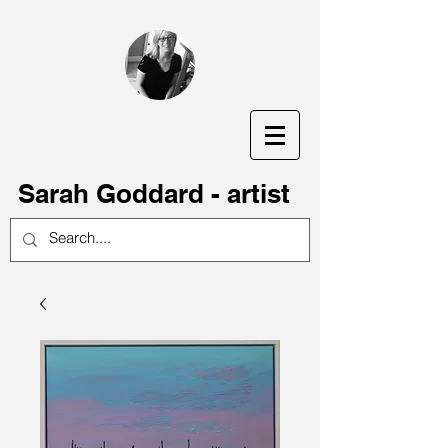
S
arah Goddard - artist