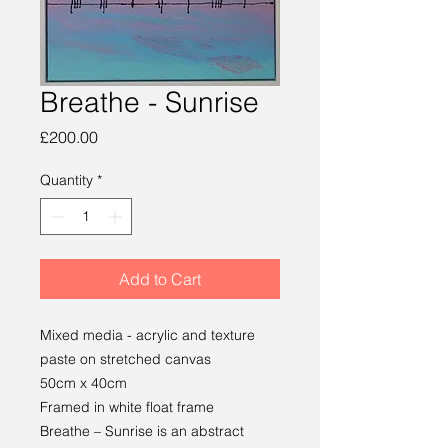
Breathe - Sunrise
Price
£200.00
Quantity
*
Add to Cart
Mixed media - acrylic and texture
paste on stretched canvas
50cm x 40cm
Framed in white float frame
Breathe – Sunrise is an abstract