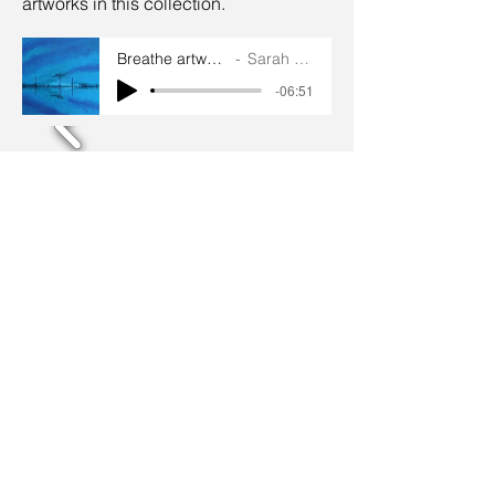
artworks in this collection.
Breathe artworks audios
Sarah Goddard
-06:51
Terms and conditions
Privacy policy
© 2024 by Sarah Godddard.