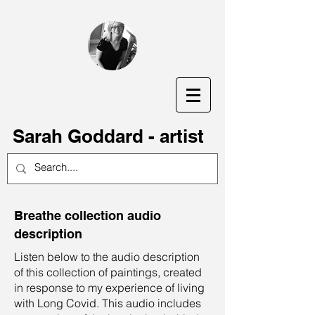
S
arah Goddard - artist
Breathe collection audio
description
Listen below to the audio description
of this collection of paintings, created
in response to my experience of living
with Long Covid. This audio includes