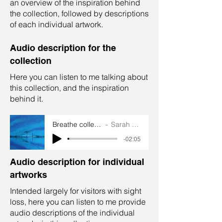
an overview of the inspiration behind
the collection, followed by descriptions
of each individual artwork.
Audio description for the
collection
Here you can listen to me talking about
this collection, and the inspiration
behind it.
Breathe collection audio
Sarah Goddard
-02:05
Audio description for individual
artworks
Intended largely for visitors with sight
loss, here you can listen to me provide
audio descriptions of the individual