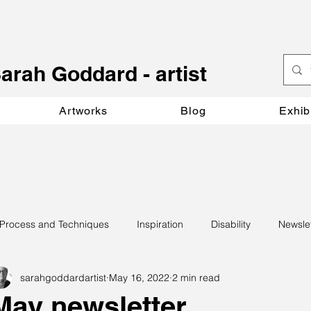
S
arah Goddard - artist
Artworks
Blog
Exhib
Process and Techniques
Inspiration
Disability
Newsle
sarahgoddardartist
May 16, 2022
2 min read
May newsletter