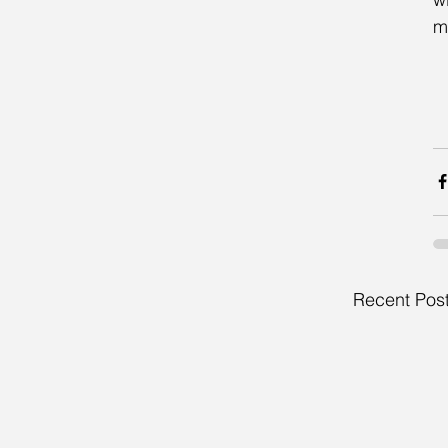
m
Recent Pos