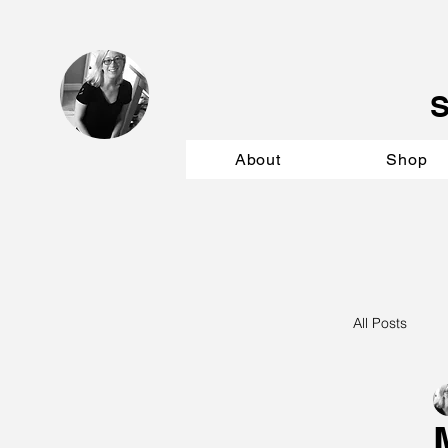
About
Shop
All Posts