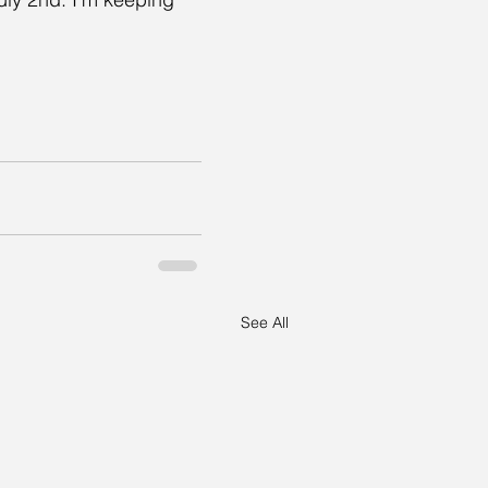
See All