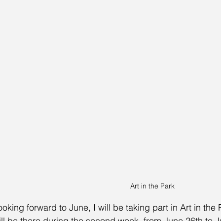
Art in the Park
ooking forward to June, I will be taking part in Art in the
ill be there during the second week, from June 26th to J