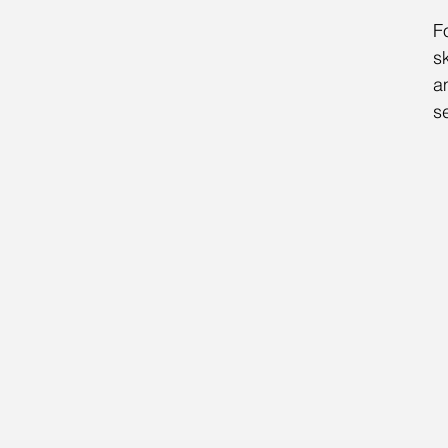
F
s
a
se