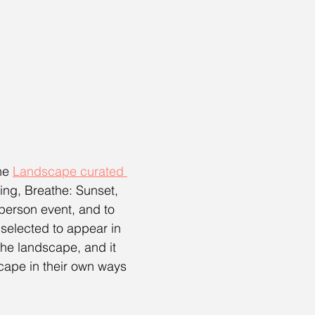
he 
Landscape curated 
ing, Breathe: Sunset, 
n-person event, and to 
selected to appear in 
he landscape, and it 
scape in their own ways 