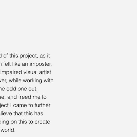
f this project, as it 
 felt like an imposter, 
impaired visual artist 
er, while working with 
 the odd one out, 
e, and freed me to 
ect I came to further 
ieve that this has 
ng on this to create 
 world.