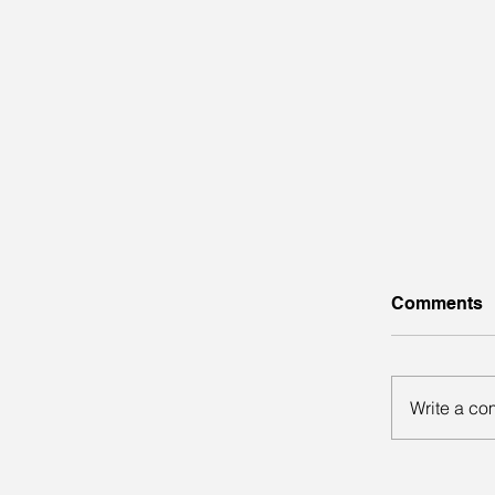
Comments
Write a co