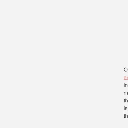
O
e
i
m
t
i
t