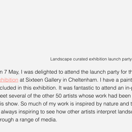
Landscape curated exhibition launch party
n 7 May, I was delighted to attend the launch party for t
xhibition
 at Sixteen Gallery in Cheltenham. I have a paint
ncluded in this exhibition. It was fantastic to attend an i
eet several of the other 50 artists whose work had been 
his show. So much of my work is inspired by nature and t
s always inspiring to see how other artists interpret land
hrough a range of media. 