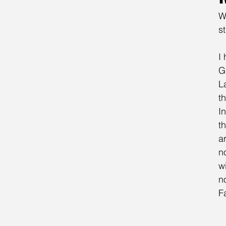
W
st
I
G
L
t
I
t
a
n
w
n
F