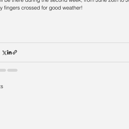
y fingers crossed for good weather!
ts