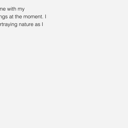
ime with my 
ngs at the moment. I 
traying nature as I 