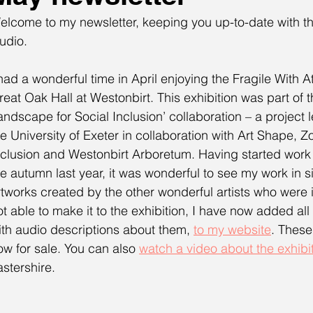
elcome to my newsletter, keeping you up-to-date with th
udio. 
 had a wonderful time in April enjoying the Fragile With At
reat Oak Hall at Westonbirt. This exhibition was part of t
andscape for Social Inclusion’ collaboration – a project l
he University of Exeter in collaboration with Art Shape, Z
nclusion and Westonbirt Arboretum. Having started work o
he autumn last year, it was wonderful to see my work in s
rtworks created by the other wonderful artists who were i
ot able to make it to the exhibition, I have now added all
ith audio descriptions about them, 
to my website
. These
ow for sale. You can also 
watch a video about the exhibi
astershire. 