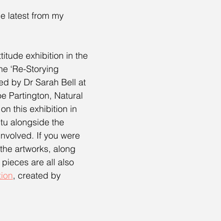
e latest from my 
titude exhibition in the 
he ‘Re-Storying 
ed by Dr Sarah Bell at 
oe Partington, Natural 
n this exhibition in 
itu alongside the 
nvolved. If you were 
 the artworks, along 
 pieces are all also 
tion
, created by 