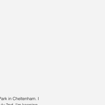
 Park in Cheltenham. I 
uly 2nd. I'm keeping 