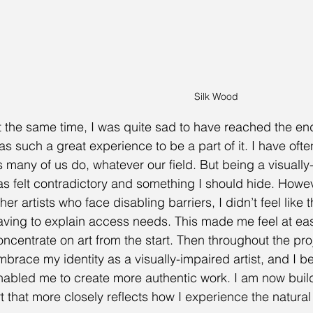
Silk Wood
t the same time, I was quite sad to have reached the end o
as such a great experience to be a part of it. I have often
s many of us do, whatever our field. But being a visually-
as felt contradictory and something I should hide. Howev
her artists who face disabling barriers, I didn’t feel like
aving to explain access needs. This made me feel at eas
oncentrate on art from the start. Then throughout the proj
mbrace my identity as a visually-impaired artist, and I bel
nabled me to create more authentic work. I am now buildi
rt that more closely reflects how I experience the natural