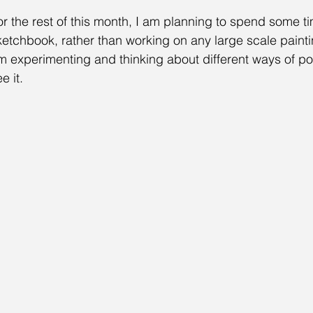
or the rest of this month, I am planning to spend some t
ketchbook, rather than working on any large scale painti
m experimenting and thinking about different ways of por
e it. 