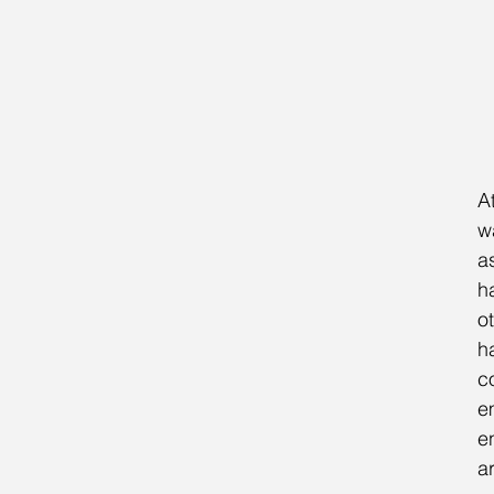
A
w
a
h
ot
h
c
e
e
a