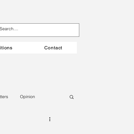
itions
Contact
tters
Opinion