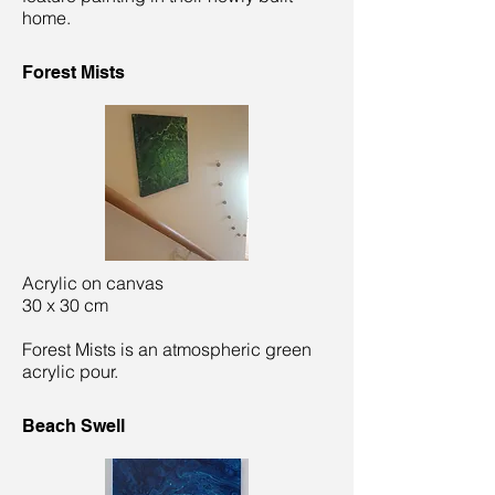
home.
Forest Mists
Acrylic on canvas
30 x 30 cm
Forest Mists is an atmospheric green
acrylic pour.
Beach Swell