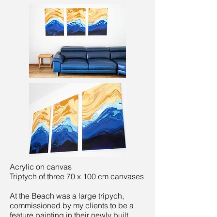
Acrylic on canvas
Triptych of three 70 x 100 cm canvases
At the Beach was a large tripych,
commissioned by my clients to be a
feature painting in their newly built