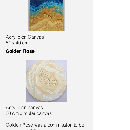
Acrylic on Canvas
51 x 40 cm
Golden Rose
Acrylic on canvas
30 cm circular canvas
Golden Rose was a commission to be