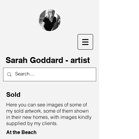
S
arah Goddard - artist
Sold
Here you can see images of some of
my sold artwork, some of them shown
in their new homes, with images kindly
supplied by my clients.
At the Beach