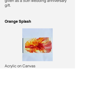
given as a 50th wedding anniversary
gift.
Orange Splash
Acrylic on Canvas
38 x 20 cm
Sandbanks