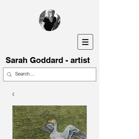
S
arah Goddard - artist