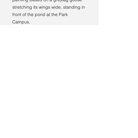
stretching its wings wide, standing in
front of the pond at the Park
Campus.
Returns policy
RETURNS
----
We have a 14-day return policy,
which means you have 14 days after
receiving your item to request a
return.
Terms and conditions
For more information, see our
returns
Privacy policy
policy page
.
© 2024 by Sarah Godddard.
Sarah Goddard artist
6 Lauriston Park
Cheltenham
GL50 2QL
sarahgoddardartist@yahoo.com
+44 (0)7773 169085