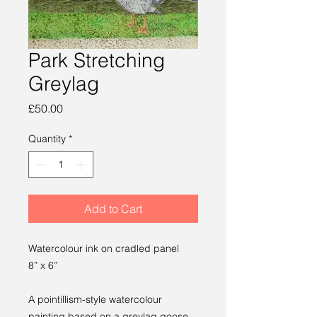
Park Stretching
Greylag
Price
£50.00
Quantity
*
Add to Cart
Watercolour ink on cradled panel
8” x 6”
A pointillism-style watercolour
painting based on a greylag goose