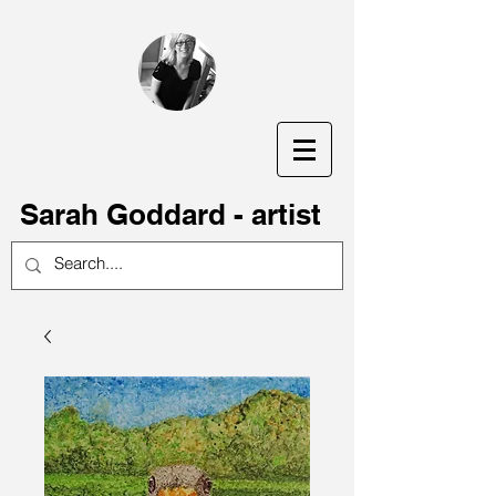
S
arah Goddard - artist