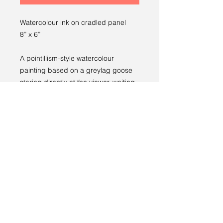
Watercolour ink on cradled panel
8” x 6”
A pointillism-style watercolour
painting based on a greylag goose
staring directly at the viewer, waiting
for some food.
Returns policy
RETURNS
----
We have a 14-day return policy,
which means you have 14 days after
receiving your item to request a
return.
Terms and conditions
For more information, see our
returns
Privacy policy
policy page
.