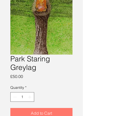
Park Staring
Greylag
Price
£50.00
Quantity
*
Add to Cart