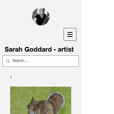
S
arah Goddard - artist