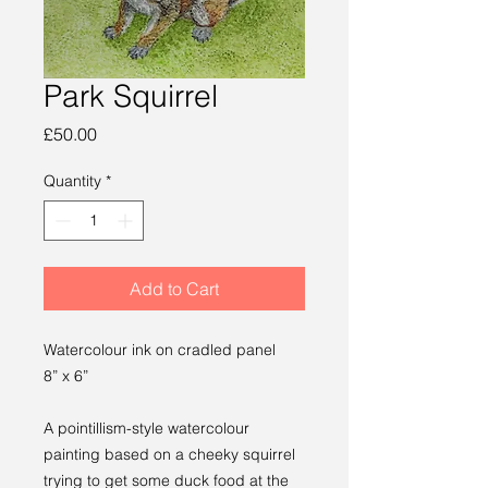
Park Squirrel
Price
£50.00
Quantity
*
Add to Cart
Watercolour ink on cradled panel
8” x 6”
A pointillism-style watercolour
painting based on a cheeky squirrel
trying to get some duck food at the