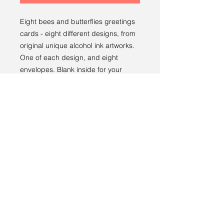
Eight bees and butterflies greetings
cards - eight different designs, from
original unique alcohol ink artworks.
One of each design, and eight
envelopes. Blank inside for your
message. Thoughtful greeting cards.
Returns policy
RETURNS
----
We have a 14-day return policy,
which means you have 14 days after
receiving your item to request a
return.
Terms and conditions
For more information, see our
returns
Privacy policy
policy page
.
© 2024 by Sarah Godddard.