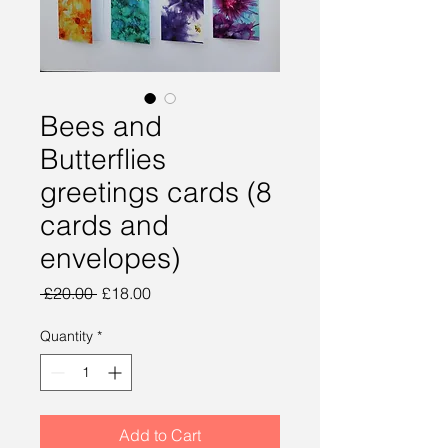
Bees and
Butterflies
greetings cards (8
cards and
envelopes)
Regular
Sale
 £20.00 
£18.00
Price
Price
Quantity
*
Add to Cart