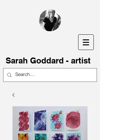
S
arah Goddard - artist