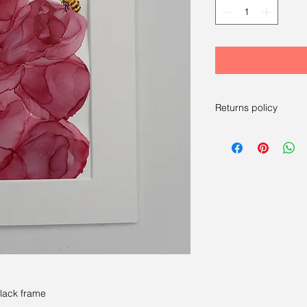
Returns policy
RETURNS
----
We have a 14-day re
14 days after receivi
For more information
black frame