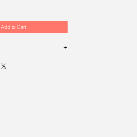
Add to Cart
turn policy, which means you have
ng your item to request a return.
, see our
returns policy page
.