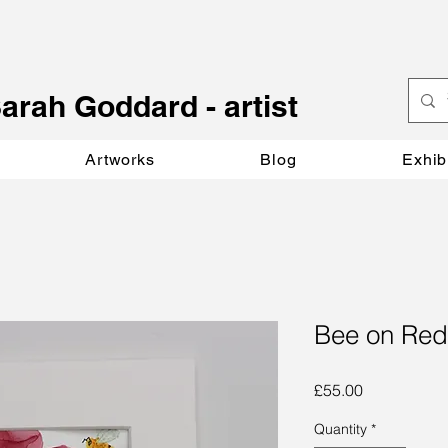
S
arah Goddard - artist
Artworks
Blog
Exhib
Bee on Red
Price
£55.00
Quantity
*