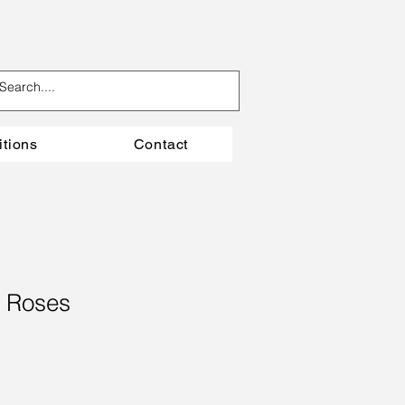
itions
Contact
 Roses