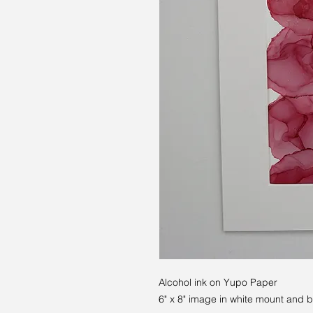
Alcohol ink on Yupo Paper
6" x 8" image in white mount and 