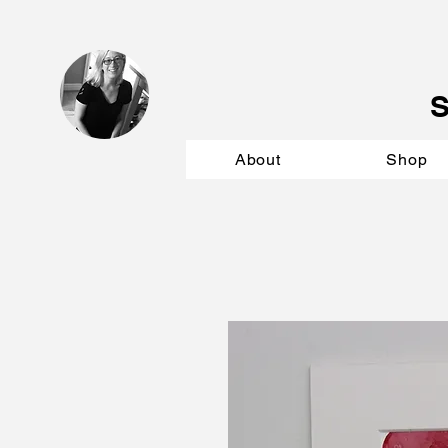
About
Shop