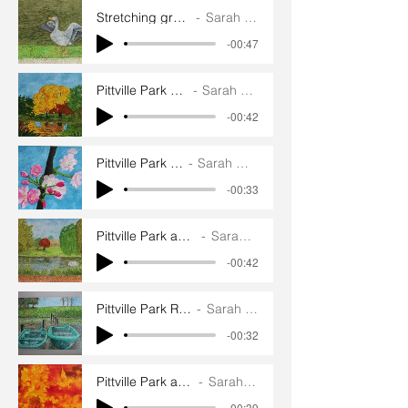
Stretching greylag goose
Sarah Goddard
-00:47
Pittville Park Yellow Tree
Sarah Goddard
-00:42
Pittville Park Blossom
Sarah Goddard
-00:33
Pittville Park and Pump Room
Sarah Goddard
-00:42
Pittville Park Rowing Boats
Sarah Goddard
-00:32
Pittville Park autumn leaves
Sarah Goddard
-00:39