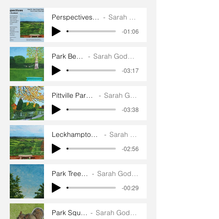
Perspectives exhibition
Sarah Goddard
-01:06
Park Bench
Sarah Goddard
-03:17
Pittville Park Bench
Sarah Goddard
-03:38
Leckhampton Hill Bench
Sarah Goddard
-02:56
Park Treetops
Sarah Goddard
-00:29
Park Squirrel
Sarah Goddard