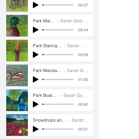
-00:37
Park Mallard
Sarah Goddard
-00:44
Park Staring Greylag
Sarah Goddard
-00:59
Park Mandarin Duck
Sarah Goddard
-01:00
Park Boathouse
Sarah Goddard
-00:40
Snowdrops and Winter heath
Sarah Goddard
-00:21