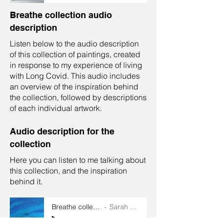
Breathe collection audio
description
Listen below to the audio description
of this collection of paintings, created
in response to my experience of living
with Long Covid. This audio includes
an overview of the inspiration behind
the collection, followed by descriptions
of each individual artwork.
Audio description for the
collection
Here you can listen to me talking about
this collection, and the inspiration
behind it.
Breathe collection audio
Sarah Goddard