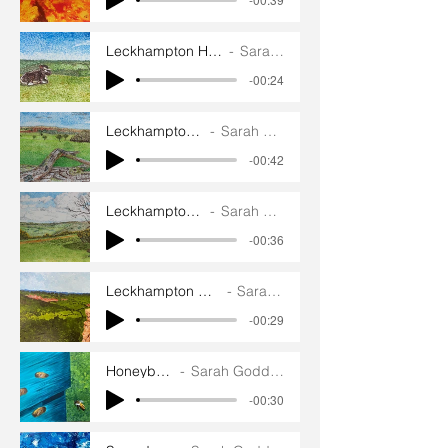
Leckhampton Hill English Longhorn
Sarah Goddard
-00:24
Leckhampton Hill Walk
Sarah Goddard
-00:42
Leckhampton Hill View
Sarah Goddard
-00:36
Leckhampton Hill Devil’s Chimney
Sarah Goddard
-00:29
Honeybees
Sarah Goddard
-00:30