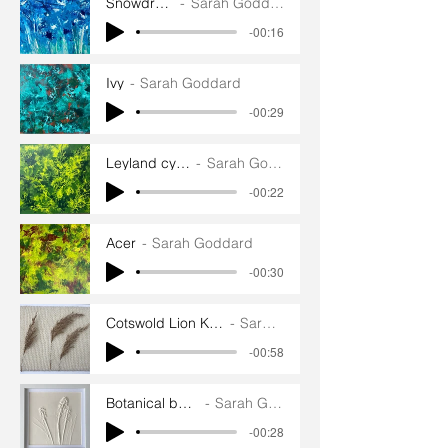
Snowdrops
Sarah Goddard
-00:16
Ivy
Sarah Goddard
-00:29
Leyland cypress
Sarah Goddard
-00:22
Acer
Sarah Goddard
-00:30
Cotswold Lion Knitting and Weaving
Sarah Goddard
-00:58
Botanical bas reliefs
Sarah Goddard
-00:28