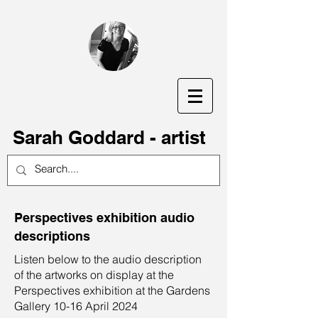
S
arah Goddard - artist
Perspectives exhibition audio
descriptions
Listen below to the audio description
of the artworks on display at the
Perspectives exhibition at the Gardens
Gallery 10-16 April 2024