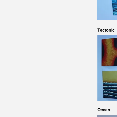
Tectonic
Ocean