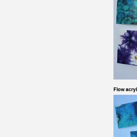
Flow acry