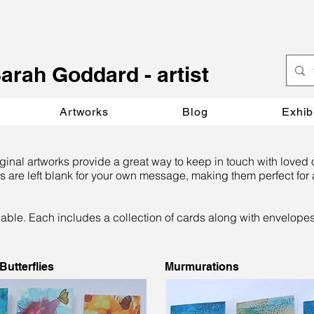
S
arah Goddard - artist
Artworks
Blog
Exhib
iginal artworks provide a great way to keep in touch with loved 
s are left blank for your own message, making them perfect for a
lable. Each includes a collection of cards along with envelope
utterflies
Murmurations