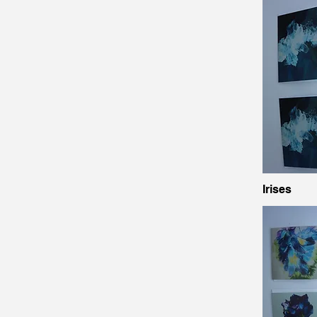
Irises