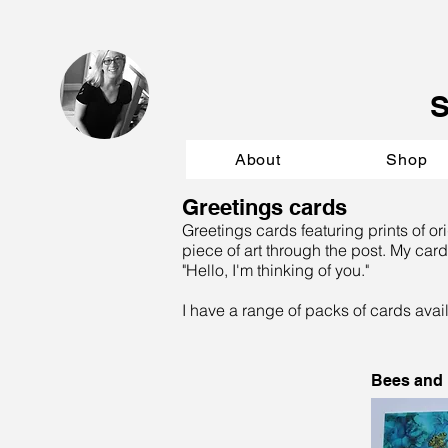
About
Shop
Greetings cards
Greetings cards featuring prints of or
piece of art through the post. My card
"Hello, I'm thinking of you."
I have a range of packs of cards avai
Bees and B