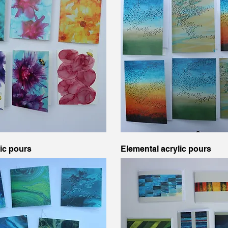
lic pours
Elemental acrylic pours