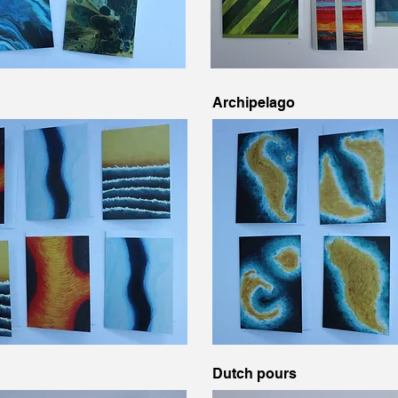
Archipelago
Dutch pours