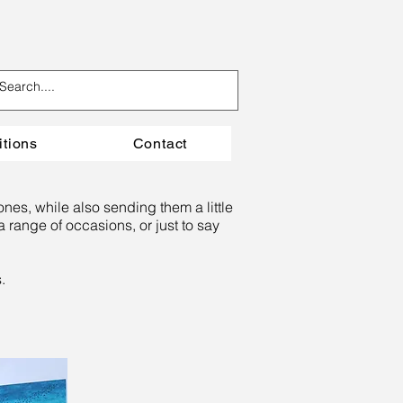
itions
Contact
ones, while also sending them a little
 range of occasions, or just to say
s.