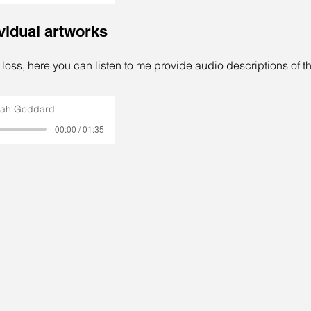
ividual artworks
t loss, here you can listen to me provide audio descriptions of th
rah Goddard
00:00 / 01:35