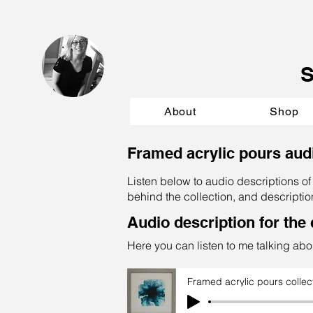
About
Shop
Framed acrylic pours aud
Listen below to audio descriptions of 
behind the collection, and descriptio
Audio description for the 
Here you can listen to me talking abou
Framed acrylic pours collec