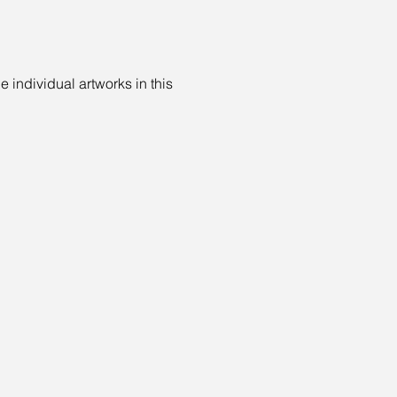
e individual artworks in this