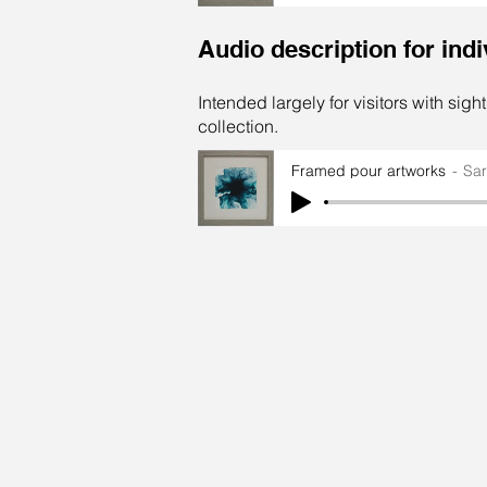
Audio description for ind
Intended largely for visitors with sigh
collection.
Framed pour artworks
Sa