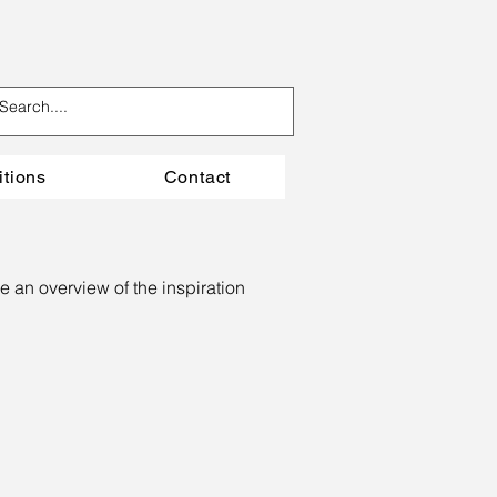
itions
Contact
e an overview of the inspiration