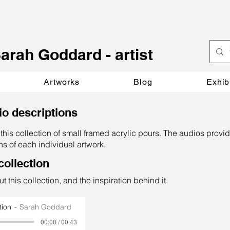
S
arah Goddard - artist
Artworks
Blog
Exhib
io descriptions
this collection of small framed acrylic pours. The audios provid
ns of each individual artwork.
collection
t this collection, and the inspiration behind it.
tion
Sarah Goddard
00:00 / 00:43