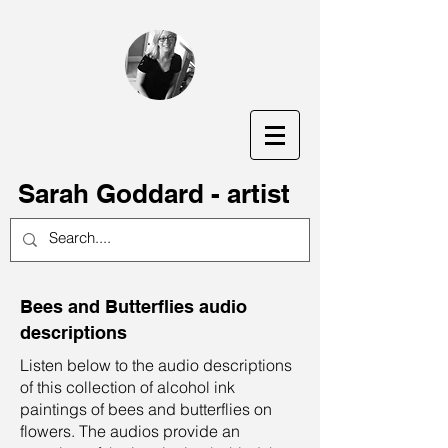
S
arah Goddard - artist
Bees and Butterflies audio
descriptions
Listen below to the audio descriptions
of this collection of alcohol ink
paintings of bees and butterflies on
flowers. The audios provide an