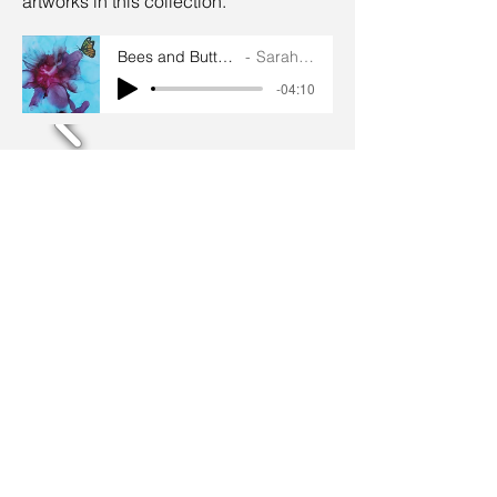
artworks in this collection.
Bees and Butterflies artworks
Sarah Goddard
-04:10
Terms and conditions
Privacy policy
© 2024 by Sarah Godddard.
Sarah Goddard artist