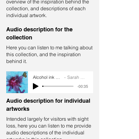
overview of the inspiration behind the
collection, and descriptions of each
individual artwork.
Audio description for the
collection
Here you can listen to me talking about
this collection, and the inspiration
behind it.
Alcohol ink collection
Sarah Goddard
-00:35
Audio description for individual
artworks
Intended largely for visitors with sight
loss, here you can listen to me provide
audio descriptions of the individual